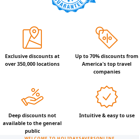
Exclusive discounts at
Up to 70% discounts from
over 350,000 locations
America's top travel
companies
Deep discounts not
Intuitive & easy to use
available to the general
public
WELCOME TO HOLIDAYSAVERSONLINE