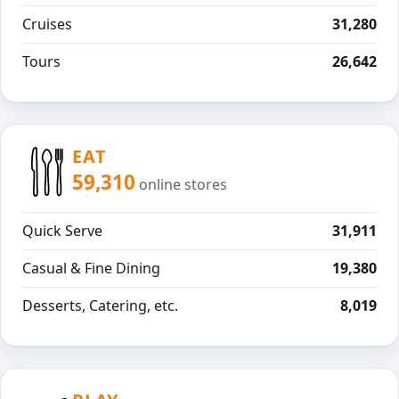
Cruises
31,280
Tours
26,642
EAT
59,310
online stores
Quick Serve
31,911
Casual & Fine Dining
19,380
Desserts, Catering, etc.
8,019