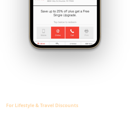
Members SAVE
$1,500/YEAR+
Exclusive Members-Only Program
For Lifestyle & Travel Discounts
Member Exclusive Offers