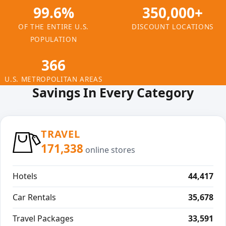
99.6%
350,000+
OF THE ENTIRE U.S.
DISCOUNT LOCATIONS
POPULATION
366
U.S. METROPOLITAN AREAS
Savings In Every Category
TRAVEL
171,338
online stores
Hotels
44,417
Car Rentals
35,678
Travel Packages
33,591