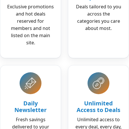
Exclusive promotions
Deals tailored to you
and hot deals
across the
reserved for
categories you care
members and not
about most.
listed on the main
site.
Daily
Unlimited
Newsletter
Access to Deals
Fresh savings
Unlimited access to
delivered to your
every deal, every day,