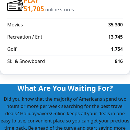
PLAY
51,705
online stores
Movies
35,390
Recreation / Ent.
13,745
Golf
1,754
Ski & Snowboard
816
What Are You Waiting For?
Did you know that the majority of Americans spend two
hours or more per week searching for the best travel
deals? HolidaySaversOnline keeps all your deals in one
easy to use, convenient place so you can get your precious
time back. Be ahead of the curve and start saving more