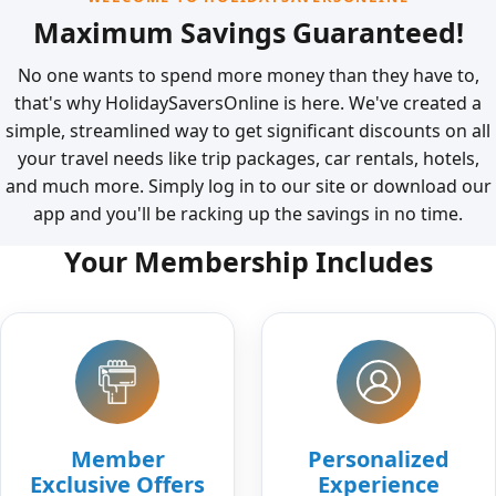
Maximum Savings Guaranteed!
No one wants to spend more money than they have to,
that's why HolidaySaversOnline is here. We've created a
simple, streamlined way to get significant discounts on all
your travel needs like trip packages, car rentals, hotels,
and much more. Simply log in to our site or download our
app and you'll be racking up the savings in no time.
Your Membership Includes
Member
Personalized
Exclusive Offers
Experience