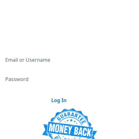
Unlimited Access To All Deals
Access to 350,000+ Discounts
Our Weekly Newsletter
Email or Username
Password
Log In