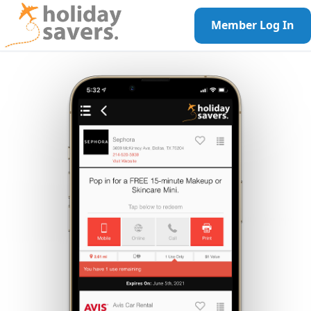
Member Log In
Call Us!
1-800-944-7959