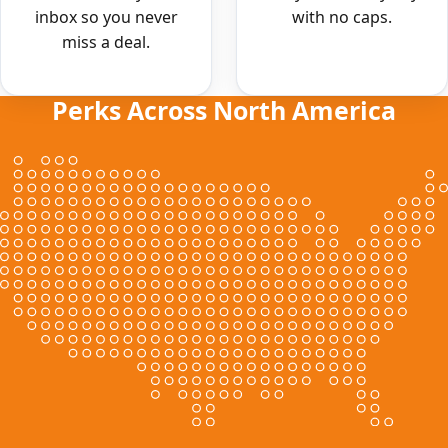
inbox so you never
with no caps.
miss a deal.
Perks Across North America